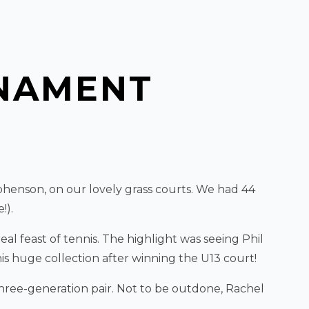
NAMENT
henson, on our lovely grass courts. We had 44
!).
al feast of tennis. The highlight was seeing Phil
is huge collection after winning the U13 court!
hree-generation pair. Not to be outdone, Rachel