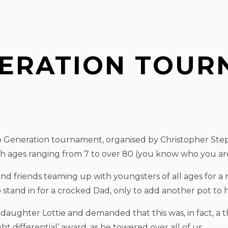
NERATION TOUR
o Generation tournament, organised by Christopher Step
ith ages ranging from 7 to over 80 (you know who you are
d friends teaming up with youngsters of all ages for a re
stand in for a crocked Dad, only to add another pot to h
ghter Lottie and demanded that this was, in fact, a t
differential’ award, as he towered over all of us.