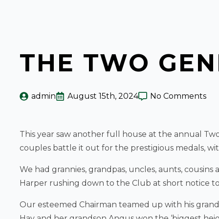
THE TWO GE
admin
August 15th, 2024
No Comments
This year saw another full house at the annual Tw
couples battle it out for the prestigious medals, w
We had grannies, grandpas, uncles, aunts, cousins an
Harper rushing down to the Club at short notice to 
Our esteemed Chairman teamed up with his granddau
Hay and her grandson Angus won the ‘biggest height 