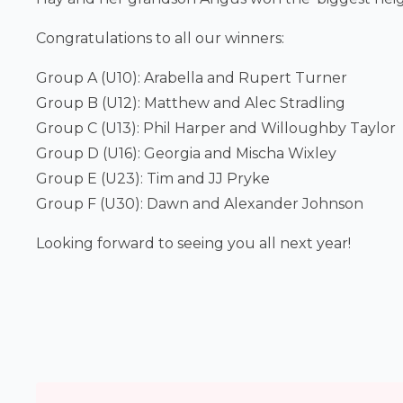
Congratulations to all our winners:
Group A (U10): Arabella and Rupert Turner
Group B (U12): Matthew and Alec Stradling
Group C (U13): Phil Harper and Willoughby Taylor
Group D (U16): Georgia and Mischa Wixley
Group E (U23): Tim and JJ Pryke
Group F (U30): Dawn and Alexander Johnson
Looking forward to seeing you all next year!